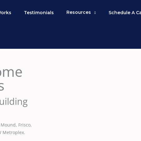
Resources
Works
Testimonials
Schedule A C
ome
s
uilding
 Mound, Frisco,
W Metroplex.