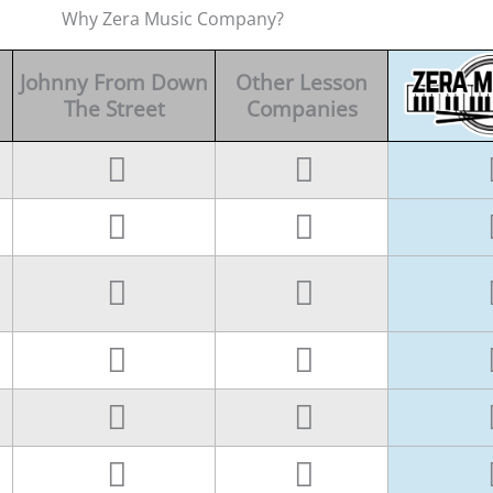
Why Zera Music Company?
Johnny From Down
Other Lesson
The Street
Companies