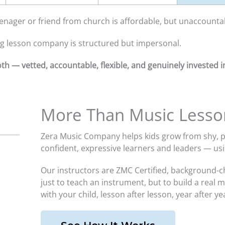
nager or friend from church is affordable, but unaccounta
ig lesson company is structured but impersonal.
th — vetted, accountable, flexible, and genuinely invested in
More Than Music Lesso
Zera Music Company helps kids grow from shy, pa
confident, expressive learners and leaders — u
Our instructors are ZMC Certified, background-c
just to teach an instrument, but to build a real 
with your child, lesson after lesson, year after ye