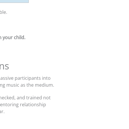
ble.
 your child.
ns
ssive participants into
sing music as the medium.
hecked, and trained not
mentoring relationship
ar.