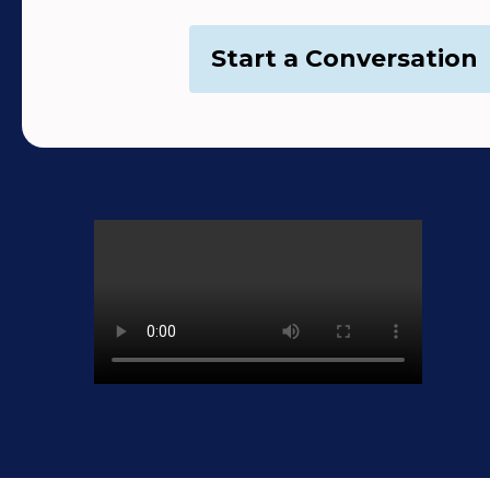
Start a Conversation