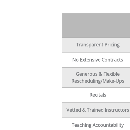
Transparent Pricing
No Extensive Contracts
Generous & Flexible
Rescheduling/Make-Ups
Recitals
Vetted & Trained Instructors
Teaching Accountability