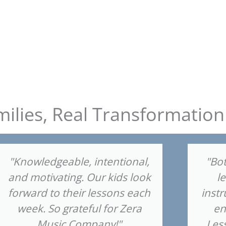
milies, Real Transformation
"Knowledgeable, intentional,
"Bot
and motivating. Our kids look
l
forward to their lessons each
instr
week. So grateful for Zera
en
Music Company!"
Les