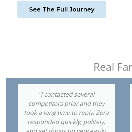
See The Full Journey
Real Fa
"I contacted several
competitors prior and they
took a long time to reply. Zera
responded quickly, politely,
and set things up very easily.