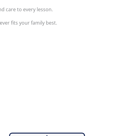
nd care to every lesson.
er fits your family best.