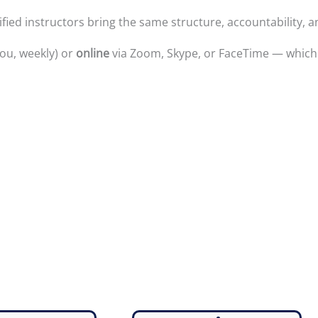
ied instructors bring the same structure, accountability, a
ou, weekly) or
online
via Zoom, Skype, or FaceTime — whichev