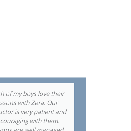
h of my boys love their
"I highly
essons with Zera. Our
Music Compa
uctor is very patient and
his piano 
couraging with them.
made grea
sons are well managed
short am