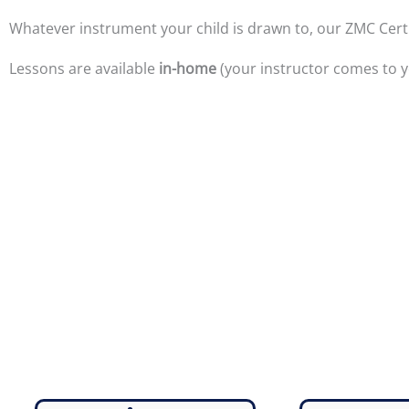
Whatever instrument your child is drawn to, our ZMC Certif
Lessons are available
in-home
(your instructor comes to y