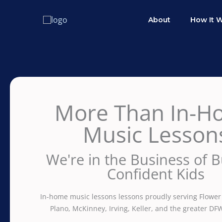
Skip
to
About
How It 
content
More Than In-H
Music Lesson
We're in the Business of B
Confident Kids
In-home music lessons lessons proudly serving Flower
Plano, McKinney, Irving, Keller, and the greater DF