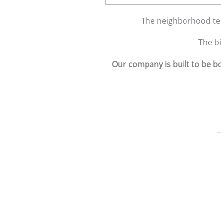
The neighborhood tee
The b
Our company is built to be bo