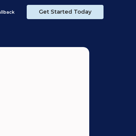
Get Started Today
allback