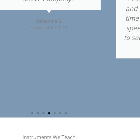
and 
time
Samantha B.
spee
Flower Mound, TX
to se
Instruments We Teach