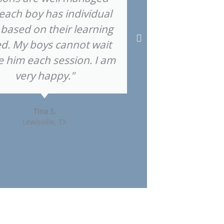
each boy has individual
 based on their learning
d. My boys cannot wait
Highla
e him each session. I am
very happy."
Tina S.
Lewisville, TX