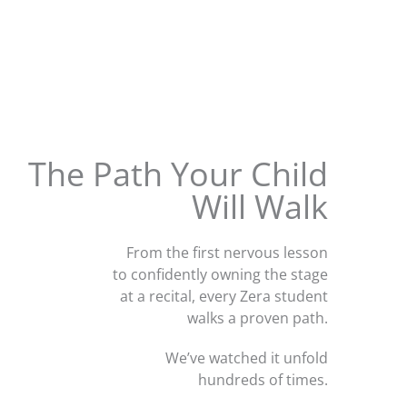
The Path Your Child
Will Walk
From the first nervous lesson
to confidently owning the stage
at a recital, every Zera student
walks a proven path.
We’ve watched it unfold
hundreds of times.