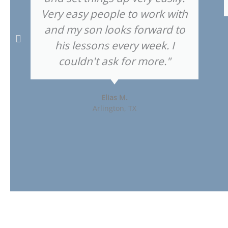
Very easy people to work with
and my son looks forward to
his lessons every week. I
couldn't ask for more."
Elias M.
Arlington, TX