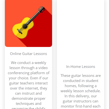
Online Guitar Lessons
We conduct a weekly
In-Home Lessons
lesson through a video
conferencing platform of
These guitar lessons are
your choice. Even if our
conducted in student
guitar teachers interact
homes, following a
over the internet, they
weekly lesson schedule.
can instruct and
In this delivery, our
demonstrate proper
guitar instructors can
techniques and
monitor first-hand each
recognize the child’s