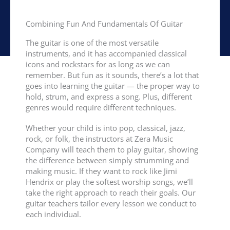
Combining Fun And Fundamentals Of Guitar
The guitar is one of the most versatile
instruments, and it has accompanied classical
icons and rockstars for as long as we can
remember. But fun as it sounds, there’s a lot that
goes into learning the guitar — the proper way to
hold, strum, and express a song. Plus, different
genres would require different techniques.
Whether your child is into pop, classical, jazz,
rock, or folk, the instructors at Zera Music
Company will teach them to play guitar, showing
the difference between simply strumming and
making music. If they want to rock like Jimi
Hendrix or play the softest worship songs, we’ll
take the right approach to reach their goals. Our
guitar teachers tailor every lesson we conduct to
each individual.