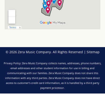
k
a
n
-
m
f
© 2026 Zera Music Company. All Rights Reserved |
Sitemap
Privacy Policy: Zera Music Company collects names, addresses, phone numbers,
email addresses and other student information for use in billing and
communicating with our families. Zera Music Company does not share this
information with any third parties. Zera Music Company does not have direct
access to customer’s credit card information, as it is handled by a third party
payment processor.