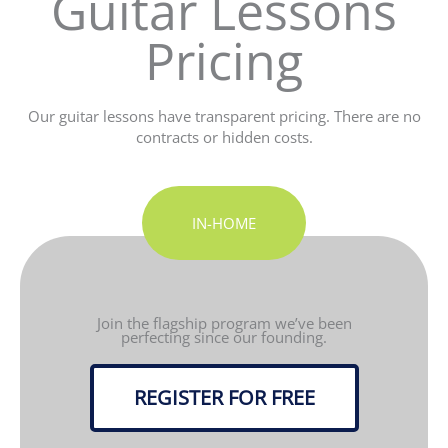
Guitar Lessons
Pricing
Our guitar lessons have transparent pricing. There are no
contracts or hidden costs.
IN-HOME
Join the flagship program we’ve been
perfecting since our founding.
REGISTER FOR FREE