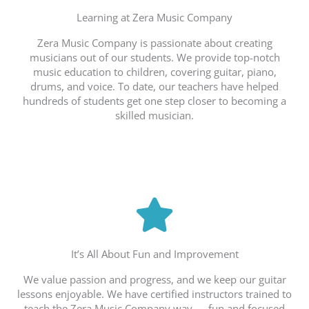
Learning at Zera Music Company
Zera Music Company is passionate about creating
musicians out of our students. We provide top-notch
music education to children, covering guitar, piano,
drums, and voice. To date, our teachers have helped
hundreds of students get one step closer to becoming a
skilled musician.
It’s All About Fun and Improvement
We value passion and progress, and we keep our guitar
lessons enjoyable. We have certified instructors trained to
teach the Zera Music Company way — fun and focused