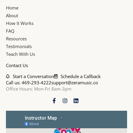
Home
About
How It Works
FAQ
Resources
Testimonials
Teach With Us
Contact Us
Start a Conversation
Schedule a Callback
Call us: 469-293-4222
support@zeramusic.co
Office Hours: Mon-Fri 8am-3pm
F
I
L
a
n
i
c
s
n
e
t
k
b
a
e
o
g
d
o
r
i