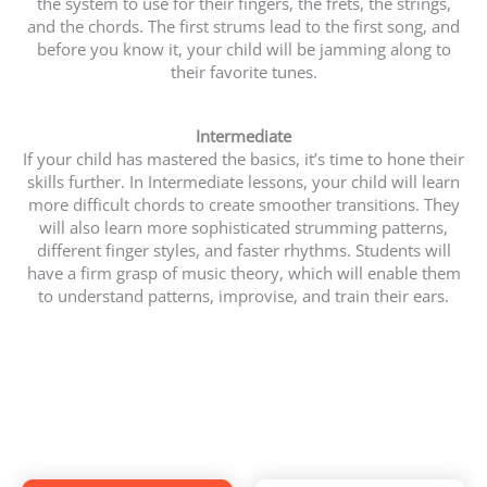
the system to use for their fingers, the frets, the strings,
and the chords. The first strums lead to the first song, and
before you know it, your child will be jamming along to
their favorite tunes.
Intermediate
If your child has mastered the basics, it’s time to hone their
skills further. In Intermediate lessons, your child will learn
more difficult chords to create smoother transitions. They
will also learn more sophisticated strumming patterns,
different finger styles, and faster rhythms. Students will
have a firm grasp of music theory, which will enable them
to understand patterns, improvise, and train their ears.