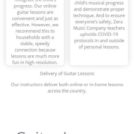
child’s musical progress
progress. Our online
and demonstrate proper
guitar lessons are
technique. And to ensure
convenient and just as
everyone’s safety, Zera
effective. However, we
Music Company teachers
recommend this to
upholds COVID-19
households with a
protocols in and outside
stable, speedy
of personal lessons.
connection because
lessons are much more
fun in high resolution.
Delivery of Guitar Lessons
Our instructors deliver both online or in-home lessons
across the country.