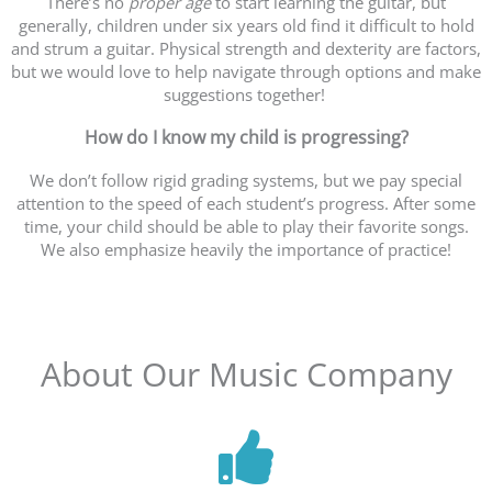
There’s no
proper age
to start learning the guitar, but
generally, children under six years old find it difficult to hold
and strum a guitar. Physical strength and dexterity are factors,
but we would love to help navigate through options and make
suggestions together!
How do I know my child is progressing?
We don’t follow rigid grading systems, but we pay special
attention to the speed of each student’s progress. After some
time, your child should be able to play their favorite songs.
We also emphasize heavily the importance of practice!
About Our Music Company