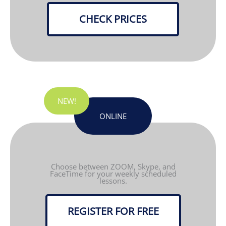
CHECK PRICES
NEW!
ONLINE
Choose between ZOOM, Skype, and
FaceTime for your weekly scheduled
lessons.
REGISTER FOR FREE