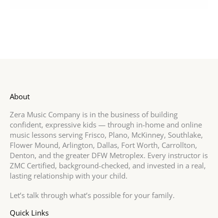
About
Zera Music Company is in the business of building
confident, expressive kids — through in-home and online
music lessons serving Frisco, Plano, McKinney, Southlake,
Flower Mound, Arlington, Dallas, Fort Worth, Carrollton,
Denton, and the greater DFW Metroplex. Every instructor is
ZMC Certified, background-checked, and invested in a real,
lasting relationship with your child.
Let’s talk through what’s possible for your family.
Quick Links