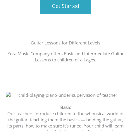
Get Started
Guitar Lessons for Different Levels
Zera Music Company offers Basic and Intermediate Guitar
Lessons to children of all ages.
Basic
Our teachers introduce children to the whimsical world of
the guitar, teaching them the basics — holding the guitar,
its parts, how to make sure it’s tuned. Your child will learn