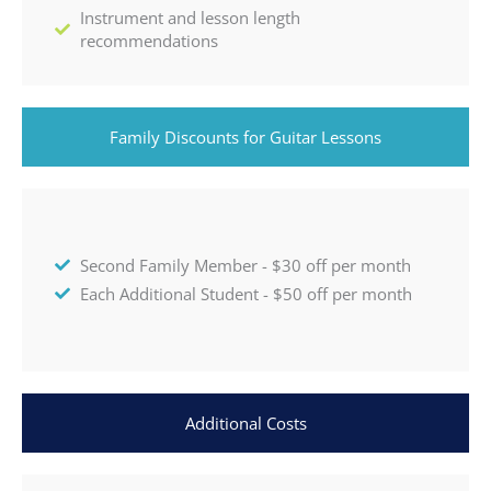
Instrument and lesson length
recommendations
Family Discounts for Guitar Lessons
Second Family Member - $30 off per month
Each Additional Student - $50 off per month
Additional Costs