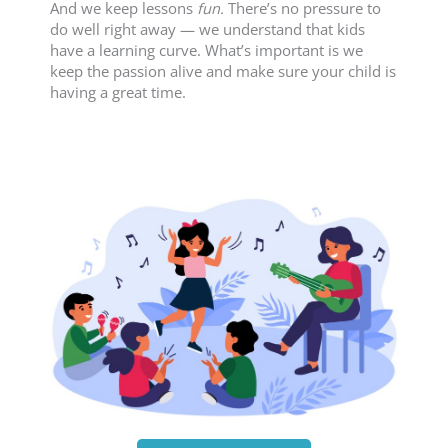
And we keep lessons
fun.
There’s no pressure to
do well right away — we understand that kids
have a learning curve. What’s important is we
keep the passion alive and make sure your child is
having a great time.