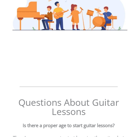
Questions About Guitar
Lessons
Is there a proper age to start guitar lessons?