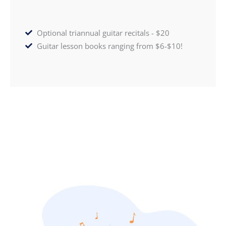
Optional triannual guitar recitals - $20
Guitar lesson books ranging from $6-$10!