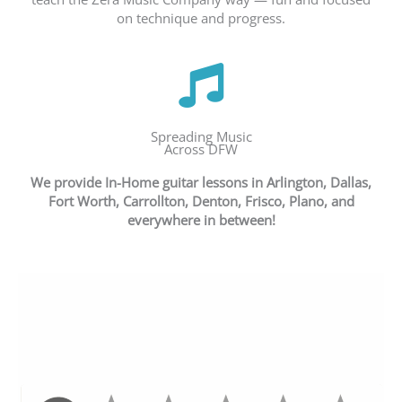
on technique and progress.
Spreading Music
Across DFW
We provide In-Home guitar lessons in
Arlington, Dallas,
Fort Worth, Carrollton, Denton, Frisco, Plano, and
everywhere in between!