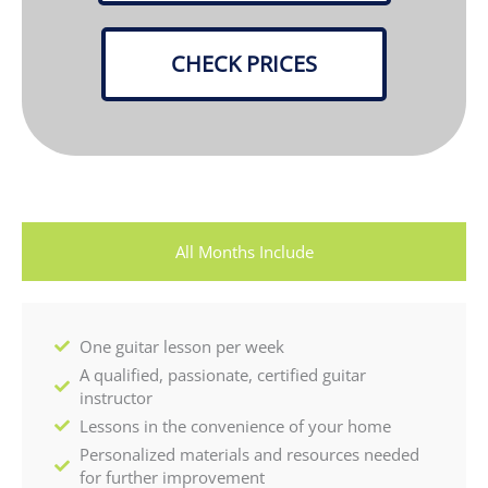
CHECK PRICES
All Months Include
One guitar lesson per week
A qualified, passionate, certified guitar
instructor
Lessons in the convenience of your home
Personalized materials and resources needed
for further improvement