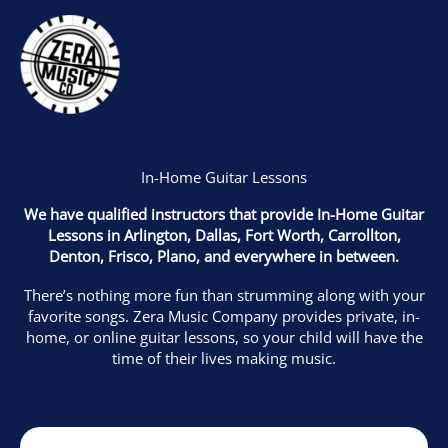
Skip
to
content
In-Home Guitar Lessons
We have qualified instructors that provide In-Home Guitar
Lessons in
Arlington, Dallas, Fort Worth, Carrollton,
Denton, Frisco, Plano, and everywhere in between.
There’s nothing more fun than strumming along with your
favorite songs. Zera Music Company provides private, in-
home, or online guitar lessons, so your child will have the
time of their lives making music.