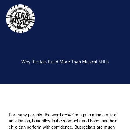
Skip
to
content
Why Recitals Build More Than Musical Skills
For many parents, the word
recital
brings to mind a mix of
anticipation, butterflies in the stomach, and hope that their
child can perform with confidence. But recitals are much