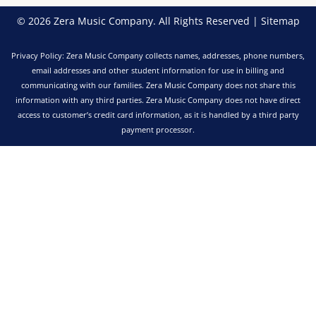
© 2026 Zera Music Company. All Rights Reserved |
Sitemap
Privacy Policy: Zera Music Company collects names, addresses, phone numbers,
email addresses and other student information for use in billing and
communicating with our families. Zera Music Company does not share this
information with any third parties. Zera Music Company does not have direct
access to customer’s credit card information, as it is handled by a third party
payment processor.