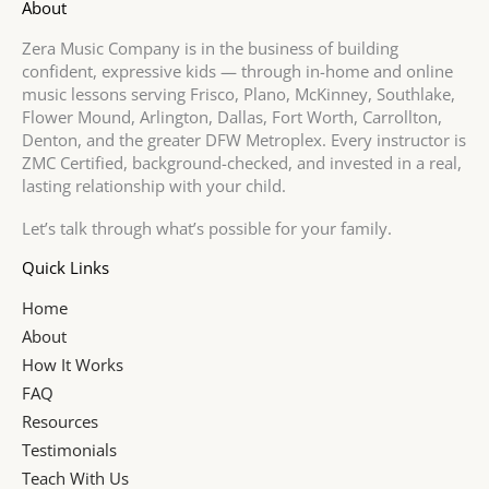
About
Zera Music Company is in the business of building
confident, expressive kids — through in-home and online
music lessons serving Frisco, Plano, McKinney, Southlake,
Flower Mound, Arlington, Dallas, Fort Worth, Carrollton,
Denton, and the greater DFW Metroplex. Every instructor is
ZMC Certified, background-checked, and invested in a real,
lasting relationship with your child.
Let’s talk through what’s possible for your family.
Quick Links
Home
About
How It Works
FAQ
Resources
Testimonials
Teach With Us