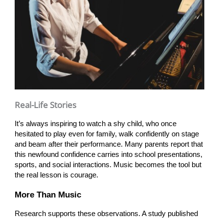
Real-Life Stories
It’s always inspiring to watch a shy child, who once
hesitated to play even for family, walk confidently on stage
and beam after their performance. Many parents report that
this newfound confidence carries into school presentations,
sports, and social interactions. Music becomes the tool but
the real lesson is courage.
More Than Music
Research supports these observations. A study published