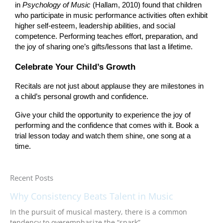
in
Psychology of Music
(Hallam, 2010) found that children
who participate in music performance activities often exhibit
higher self-esteem, leadership abilities, and social
competence. Performing teaches effort, preparation, and
the joy of sharing one’s gifts/lessons that last a lifetime.
Celebrate Your Child’s Growth
Recitals are not just about applause they are milestones in
a child’s personal growth and confidence.
Give your child the opportunity to experience the joy of
performing and the confidence that comes with it. Book a
trial lesson today and watch them shine, one song at a
time.
Recent Posts
Why Consistency Beats Talent in Music
In the pursuit of musical mastery, there is a common
tendency to overemphasize the “spark”