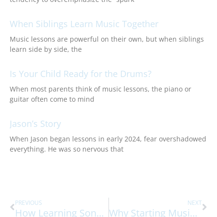
When Siblings Learn Music Together
Music lessons are powerful on their own, but when siblings
learn side by side, the
Is Your Child Ready for the Drums?
When most parents think of music lessons, the piano or
guitar often come to mind
Jason’s Story
When Jason began lessons in early 2024, fear overshadowed
everything. He was so nervous that
Prev
Ne
PREVIOUS
NEXT
How Learning Songs Strengthens The Brain
Why Starting Music Lessons Early Builds Lifelong Skills