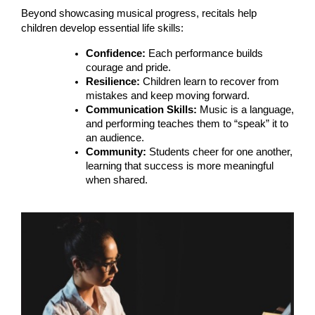
Beyond showcasing musical progress, recitals help
children develop essential life skills:
Confidence:
Each performance builds
courage and pride.
Resilience:
Children learn to recover from
mistakes and keep moving forward.
Communication Skills:
Music is a language,
and performing teaches them to “speak” it to
an audience.
Community:
Students cheer for one another,
learning that success is more meaningful
when shared.