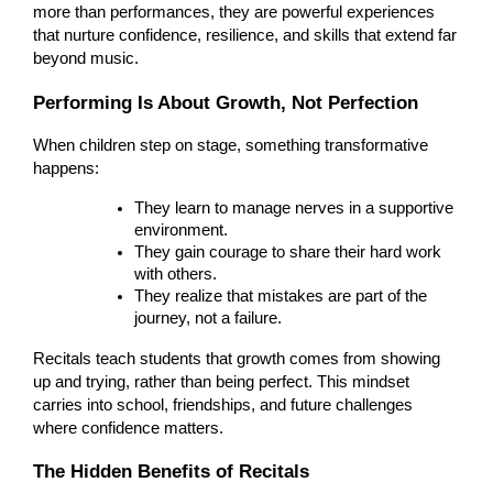
more than performances, they are powerful experiences
that nurture confidence, resilience, and skills that extend far
beyond music.
Performing Is About Growth, Not Perfection
When children step on stage, something transformative
happens:
They learn to manage nerves in a supportive
environment.
They gain courage to share their hard work
with others.
They realize that mistakes are part of the
journey, not a failure.
Recitals teach students that growth comes from showing
up and trying, rather than being perfect. This mindset
carries into school, friendships, and future challenges
where confidence matters.
The Hidden Benefits of Recitals