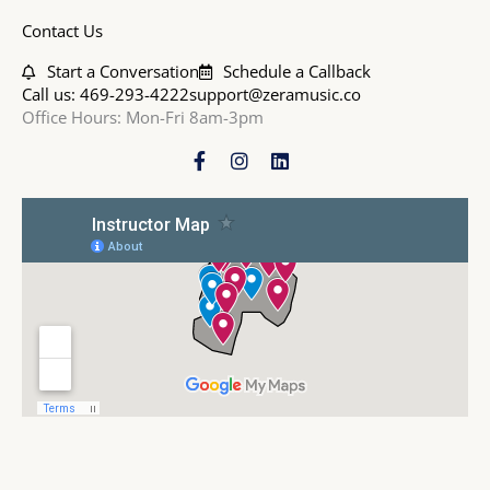
Contact Us
Start a Conversation
Schedule a Callback
Call us: 469-293-4222
support@zeramusic.co
Office Hours: Mon-Fri 8am-3pm
F
I
L
a
n
i
c
s
n
e
t
k
b
a
e
o
g
d
o
r
i
k
a
n
-
m
f