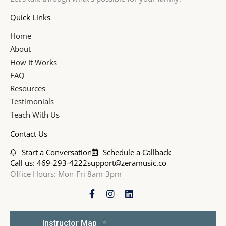
Quick Links
Home
About
How It Works
FAQ
Resources
Testimonials
Teach With Us
Contact Us
Start a Conversation
Schedule a Callback
Call us: 469-293-4222
support@zeramusic.co
Office Hours: Mon-Fri 8am-3pm
F
I
L
a
n
i
c
s
n
e
t
k