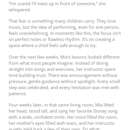
“I’m scared I’ll mess up in front of someone,” she
whispered.
That fear is something many children carry. They love
music, but the idea of performing, even for one person,
feels overwhelming. In moments like this, the focus isn’t
on perfect notes or flawless rhythm. It’s on creating a
space where a child feels safe enough to try.
Over the next few weeks, Mia’s lessons looked different
from what most people imagine. Instead of diving
straight into songs and exercises, her instructor spent
time building trust. There was encouragement without
pressure, gentle guidance without spotlight. Every small
step was celebrated, and every hesitation was met with
patience.
Four weeks later, in that same living room, Mia lifted
her head, stood tall, and sang her favorite Disney song
with a wide, confident smile. Her voice filled the room,
her mother’s eyes filled with tears, and her instructor
So what
quietly held back a few of their own.