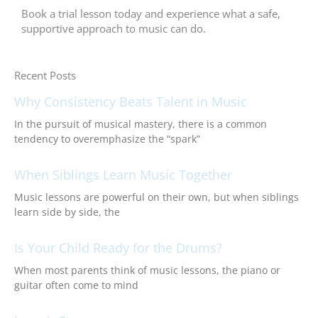
Book a trial lesson today and experience what a safe,
supportive approach to music can do.
Recent Posts
Why Consistency Beats Talent in Music
In the pursuit of musical mastery, there is a common
tendency to overemphasize the “spark”
When Siblings Learn Music Together
Music lessons are powerful on their own, but when siblings
learn side by side, the
Is Your Child Ready for the Drums?
When most parents think of music lessons, the piano or
guitar often come to mind