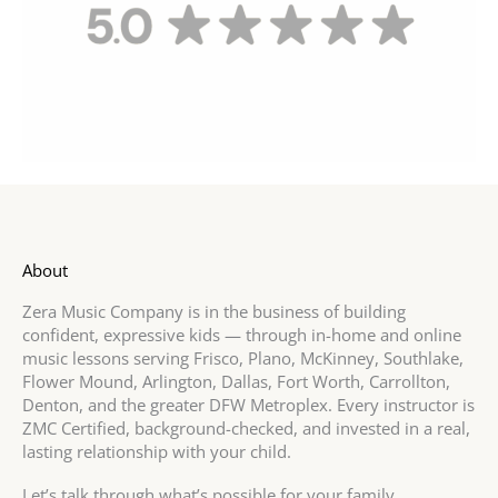
About
Zera Music Company is in the business of building
confident, expressive kids — through in-home and online
music lessons serving Frisco, Plano, McKinney, Southlake,
Flower Mound, Arlington, Dallas, Fort Worth, Carrollton,
Denton, and the greater DFW Metroplex. Every instructor is
ZMC Certified, background-checked, and invested in a real,
lasting relationship with your child.
Let’s talk through what’s possible for your family.