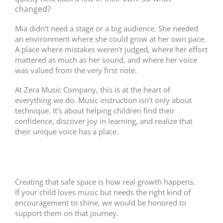
changed?
Mia didn’t need a stage or a big audience. She needed
an environment where she could grow at her own pace.
A place where mistakes weren’t judged, where her effort
mattered as much as her sound, and where her voice
was valued from the very first note.
At Zera Music Company, this is at the heart of
everything we do. Music instruction isn’t only about
technique. It’s about helping children find their
confidence, discover joy in learning, and realize that
their unique voice has a place.
Creating that safe space is how real growth happens.
If your child loves music but needs the right kind of
encouragement to shine, we would be honored to
support them on that journey.