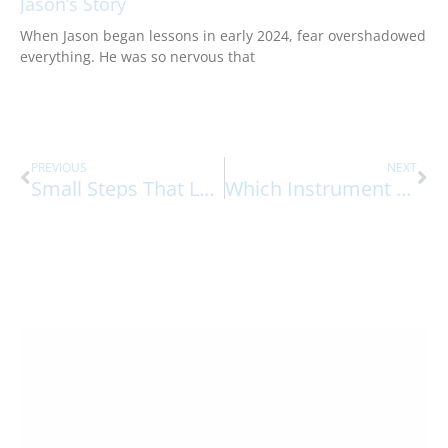
Jason’s Story
When Jason began lessons in early 2024, fear overshadowed
everything. He was so nervous that
Prev
Ne
PREVIOUS
NEXT
Small Steps That Leads To Big Musical Breakthroughs
Which Instrument Should A Young Student Start With?