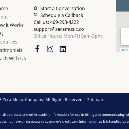
ome
Start a Conversation
Schedule a Callback
bout
Call us: 469-293-4222
w It Works
support@zeramusic.co
AQ
Office Hours: Mon-Fri 8am-3pm
sources
F
I
L
stimonials
a
n
i
ach With Us
c
s
n
e
t
k
b
a
e
o
g
d
o
r
i
k
a
n
 Zera Music Company. All Rights Reserved |
Sitemap
-
m
f
ail addresses and other student information for use in billing and communicating wi
es not have direct access to customer’s credit card information, as it is handled by 