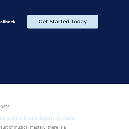
Get Started Today
allback
osts
sistency Beats Talent in Music
suit of musical mastery, there is a