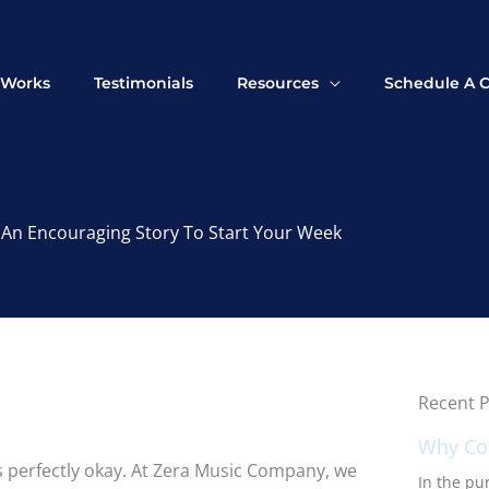
 Works
Testimonials
Resources
Schedule A C
An Encouraging Story To Start Your Week
Recent P
Why Con
’s perfectly okay. At Zera Music Company, we
In the pur