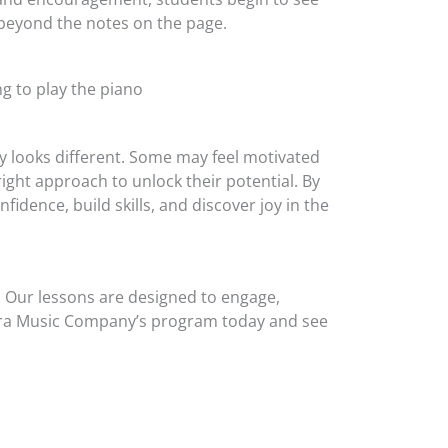
 beyond the notes on the page.
ey looks different. Some may feel motivated
ight approach to unlock their potential. By
idence, build skills, and discover joy in the
ry. Our lessons are designed to engage,
e Zera Music Company’s program today and see