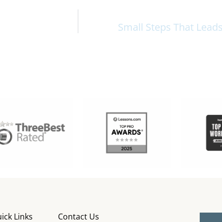
Small Steps That Lead
ick Links
Contact Us