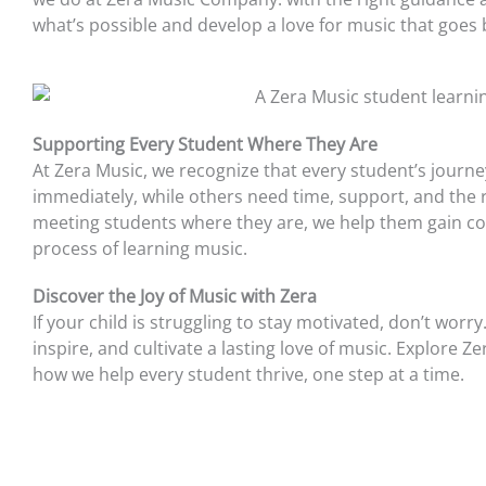
what’s possible and develop a love for music that goes
Supporting Every Student Where They Are
At Zera Music, we recognize that every student’s journ
immediately, while others need time, support, and the r
meeting students where they are, we help them gain conf
process of learning music.
Discover the Joy of Music with Zera
If your child is struggling to stay motivated, don’t wor
inspire, and cultivate a lasting love of music. Explor
how we help every student thrive, one step at a time.
Prev