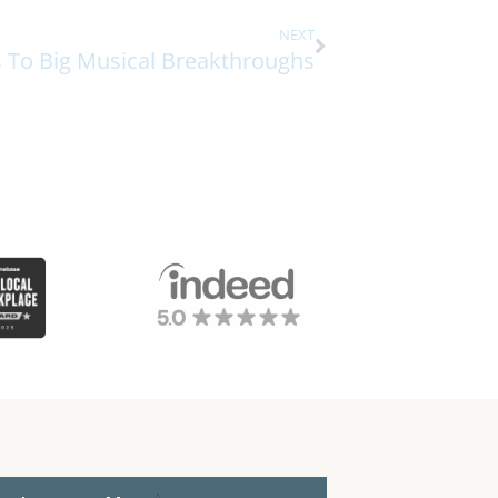
NEXT
s To Big Musical Breakthroughs