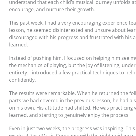
understand that each child’s musical journey unfolds at 
encourage, and nurture their growth.
This past week, I had a very encouraging experience teac
lesson, he seemed disinterested and unsure about lear
discouraged with his progress and frustrated with his a
learned.
Instead of pushing him, I focused on helping him see mu
the mechanics of playing, but the joy of listening, unde
entirety. I introduced a few practical techniques to hel
confidently.
The results were remarkable. When he returned the fol
parts we had covered in the previous lesson, he had al
on his own. His attitude had shifted. He was practicing
learned, and starting to genuinely enjoy the process.
Even in just two weeks, the progress was inspiring. T
we do at Zera Music Company: with the right guidance