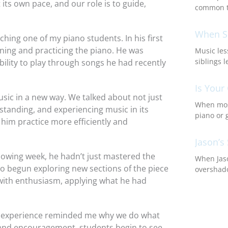
its own pace, and our role is to guide,
common t
When Si
hing one of my piano students. In his first
ning and practicing the piano. He was
Music les
siblings l
bility to play through songs he had recently
Is Your
sic in a new way. We talked about not just
When most
rstanding, and experiencing music in its
piano or 
p him practice more efficiently and
Jason’s 
lowing week, he hadn’t just mastered the
When Jaso
so begun exploring new sections of the piece
overshado
 with enthusiasm, applying what he had
his experience reminded me why we do what
 and encouragement, students begin to see