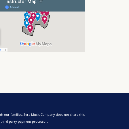
th our families. Zera Music Company does not share this
a third party payment processor.