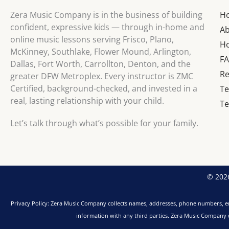
Zera Music Company is in the business of building
H
confident, expressive kids — through in-home and
A
online music lessons serving Frisco, Plano,
Ho
McKinney, Southlake, Flower Mound, Arlington,
F
Dallas, Fort Worth, Carrollton, Denton, and the
Re
greater DFW Metroplex. Every instructor is ZMC
Certified, background-checked, and invested in a
Te
real, lasting relationship with your child.
Te
Let’s talk through what’s possible for your family.
© 2026
Privacy Policy: Zera Music Company collects names, addresses, phone numbers, em
information with any third parties. Zera Music Company do