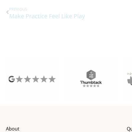
PREVIOUS
Make Practice Feel Like Play
About
Qu