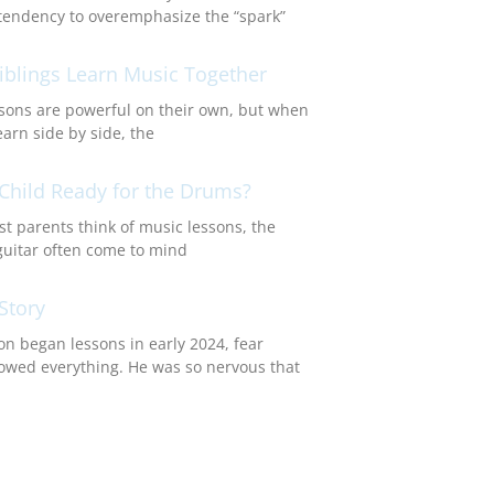
endency to overemphasize the “spark”
blings Learn Music Together
sons are powerful on their own, but when
earn side by side, the
 Child Ready for the Drums?
 parents think of music lessons, the
guitar often come to mind
Story
n began lessons in early 2024, fear
wed everything. He was so nervous that