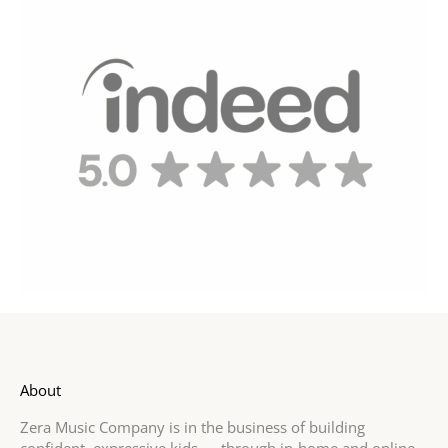
About
Zera Music Company is in the business of building