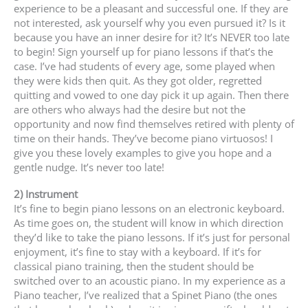
experience to be a pleasant and successful one. If they are
not interested, ask yourself why you even pursued it? Is it
because you have an inner desire for it? It’s NEVER too late
to begin! Sign yourself up for piano lessons if that’s the
case. I’ve had students of every age, some played when
they were kids then quit. As they got older, regretted
quitting and vowed to one day pick it up again. Then there
are others who always had the desire but not the
opportunity and now find themselves retired with plenty of
time on their hands. They’ve become piano virtuosos! I
give you these lovely examples to give you hope and a
gentle nudge. It’s never too late!
2) Instrument
It’s fine to begin piano lessons on an electronic keyboard.
As time goes on, the student will know in which direction
they’d like to take the piano lessons. If it’s just for personal
enjoyment, it’s fine to stay with a keyboard. If it’s for
classical piano training, then the student should be
switched over to an acoustic piano. In my experience as a
Piano teacher, I’ve realized that a Spinet Piano (the ones