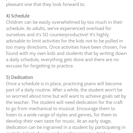
pleasant one that they look forward to.
4) Schedule
Children can be easily overwhelmed by too much in their
schedule. As adults, we’ve experienced overload for
ourselves and it’s SO counterproductive! It’s highly
advisable to limit activities for the kids not to be pulled in
too many directions. Once activities have been chosen, I’ve
found with my own kids and students that by writing down
a daily schedule, everything gets done and there are no
excuses for forgetting to practice.
5) Dedication
Once a schedule is in place, practicing piano will become
part of a daily routine. After a while, the student won’t be
so worried about time but will want to achieve goals set by
the teacher. The student will need dedication for the craft
to go from mechanical to musical. Encourage them to
listen to a wide range of styles and genres, for them to
develop their own taste for music. At an early stage,
dedication can be ingrained in a student by participating in