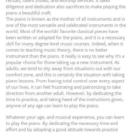
recitals, talent shows, and worship services. It takes
diligence and dedication also sacrifices to make playing the
piano a beautiful craft.
The piano is known as the mother of all instruments and is
one of the most versatile and celebrated instruments in the
world. Most of the worlds’ favorite classical pieces have
been written or adapted for the piano, and it is a necessary
skill for many degree level music courses. Indeed, when it
comes to teaching music theory, there is no better
instrument than the piano. It really is easy to see why it’s a
popular choice for those taking up a new instrument. As
adults, we tend to shy away from situations out with our
comfort zone, and this is certainly the situation with taking
piano lessons. From having total control over every aspect
of our lives, it can feel frustrating and patronizing to take
direction from another adult. However, by dedicating the
time to practice, and taking heed of the instructions given,
anyone of any age can learn to play the piano.
Whatever your age, and musical experience, you can learn
to play the piano. By dedicating the necessary time and
effort and by adopting a good attitude towards practice