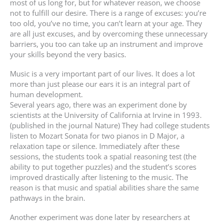
most of us long for, but for whatever reason, we choose
not to fulfill our desire. There is a range of excuses: you’re
too old, you’ve no time, you can’t learn at your age. They
are all just excuses, and by overcoming these unnecessary
barriers, you too can take up an instrument and improve
your skills beyond the very basics.
Music is a very important part of our lives. It does a lot
more than just please our ears it is an integral part of
human development.
Several years ago, there was an experiment done by
scientists at the University of California at Irvine in 1993.
(published in the journal Nature) They had college students
listen to Mozart Sonata for two pianos in D Major, a
relaxation tape or silence. Immediately after these
sessions, the students took a spatial reasoning test (the
ability to put together puzzles) and the student’s scores
improved drastically after listening to the music. The
reason is that music and spatial abilities share the same
pathways in the brain.
Another experiment was done later by researchers at