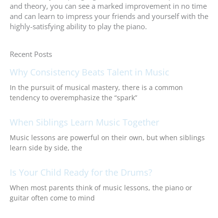
and theory, you can see a marked improvement in no time
and can learn to impress your friends and yourself with the
highly-satisfying ability to play the piano.
Recent Posts
Why Consistency Beats Talent in Music
In the pursuit of musical mastery, there is a common
tendency to overemphasize the “spark”
When Siblings Learn Music Together
Music lessons are powerful on their own, but when siblings
learn side by side, the
Is Your Child Ready for the Drums?
When most parents think of music lessons, the piano or
guitar often come to mind