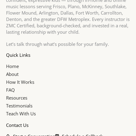
confident, expressive kids — through in-home and online
music lessons serving Frisco, Plano, McKinney, Southlake,
Flower Mound, Arlington, Dallas, Fort Worth, Carrollton,
Denton, and the greater DFW Metroplex. Every instructor is
ZMC Certified, background-checked, and invested in a real,
lasting relationship with your child.
Let’s talk through what’s possible for your family.
Quick Links
Home
About
How It Works
FAQ
Resources
Testimonials
Teach With Us
Contact Us