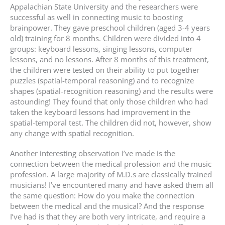
Appalachian State University and the researchers were
successful as well in connecting music to boosting
brainpower. They gave preschool children (aged 3-4 years
old) training for 8 months. Children were divided into 4
groups: keyboard lessons, singing lessons, computer
lessons, and no lessons. After 8 months of this treatment,
the children were tested on their ability to put together
puzzles (spatial-temporal reasoning) and to recognize
shapes (spatial-recognition reasoning) and the results were
astounding! They found that only those children who had
taken the keyboard lessons had improvement in the
spatial-temporal test. The children did not, however, show
any change with spatial recognition.
Another interesting observation I’ve made is the
connection between the medical profession and the music
profession. A large majority of M.D.s are classically trained
musicians! I’ve encountered many and have asked them all
the same question: How do you make the connection
between the medical and the musical? And the response
I’ve had is that they are both very intricate, and require a