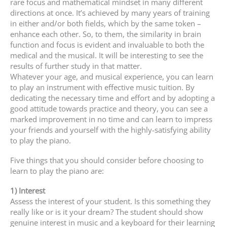
rare focus and mathematical mindset in many different
directions at once. It’s achieved by many years of training
in either and/or both fields, which by the same token –
enhance each other. So, to them, the similarity in brain
function and focus is evident and invaluable to both the
medical and the musical. It will be interesting to see the
results of further study in that matter.
Whatever your age, and musical experience, you can learn
to play an instrument with effective music tuition. By
dedicating the necessary time and effort and by adopting a
good attitude towards practice and theory, you can see a
marked improvement in no time and can learn to impress
your friends and yourself with the highly-satisfying ability
to play the piano.
Five things that you should consider before choosing to
learn to play the piano are:
1) Interest
Assess the interest of your student. Is this something they
really like or is it your dream? The student should show
genuine interest in music and a keyboard for their learning