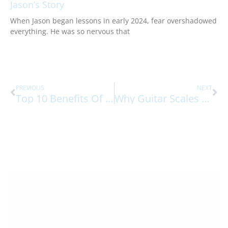
Jason’s Story
When Jason began lessons in early 2024, fear overshadowed
everything. He was so nervous that
Prev
Ne
PREVIOUS
NEXT
Top 10 Benefits Of Exposure To Music At A Young Age
Why Guitar Scales Are Important To Learn