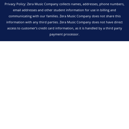
Privacy Policy: Zera Music Company collects names, addresses, phone numbers,
email addresses and other student information for use in billing and
communicating with our families. Zera Music Company does not share this
information with any third parties. Zera Music Company does not have direct
access to customer’s credit card information, as it is handled by a third party
payment processor.