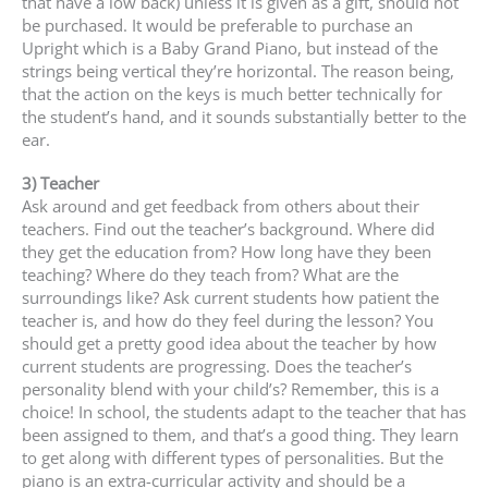
that have a low back) unless it is given as a gift, should not
be purchased. It would be preferable to purchase an
Upright which is a Baby Grand Piano, but instead of the
strings being vertical they’re horizontal. The reason being,
that the action on the keys is much better technically for
the student’s hand, and it sounds substantially better to the
ear.
3) Teacher
Ask around and get feedback from others about their
teachers. Find out the teacher’s background. Where did
they get the education from? How long have they been
teaching? Where do they teach from? What are the
surroundings like? Ask current students how patient the
teacher is, and how do they feel during the lesson? You
should get a pretty good idea about the teacher by how
current students are progressing. Does the teacher’s
personality blend with your child’s? Remember, this is a
choice! In school, the students adapt to the teacher that has
been assigned to them, and that’s a good thing. They learn
to get along with different types of personalities. But the
piano is an extra-curricular activity and should be a